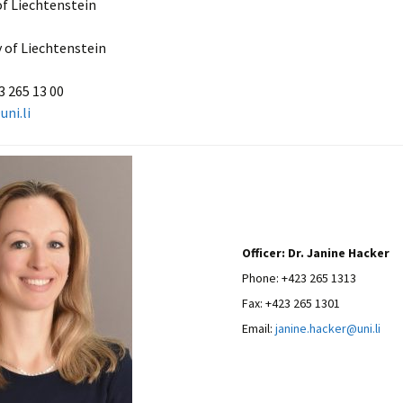
of Liechtenstein
y of Liechtenstein
3 265 13 00
uni.li
Officer: Dr. Janine Hacker
Phone: +423 265 1313
Fax: +423 265 1301
Email:
janine.hacker@uni.li