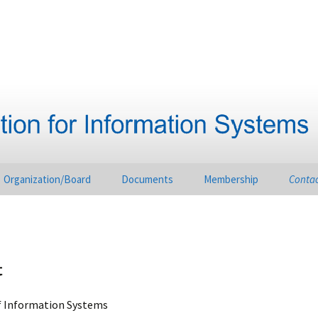
Organization/Board
Documents
Membership
Conta
t
of Information Systems