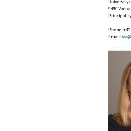
University 
9490 Vaduz
Principalit
Phone: +42
Email:
iwi@