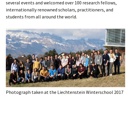
several events and welcomed over 100 research fellows,
internationally renowned scholars, practitioners, and
students from all around the world.
Photograph taken at the Liechtenstein Winterschool 2017