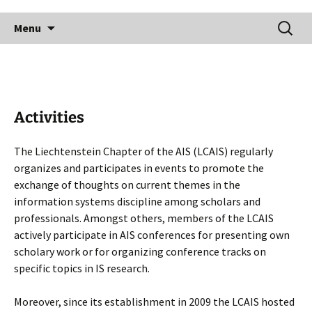
Skip
Search
to
Menu
for:
content
Activities
The Liechtenstein Chapter of the AIS (LCAIS) regularly
organizes and participates in events to promote the
exchange of thoughts on current themes in the
information systems discipline among scholars and
professionals. Amongst others, members of the LCAIS
actively participate in AIS conferences for presenting own
scholary work or for organizing conference tracks on
specific topics in IS research.
Moreover, since its establishment in 2009 the LCAIS hosted