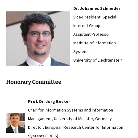
Dr. Johannes Schneider
Vice-President, Special
Interest Groups
Assistant Professor
Institute of Information
Systems
University of Liechtenstein
Honorary Committee
Prof. Dr. Jörg Becker
Chair for Information Systems and Information
Managament, University of Münster, Germany
Director, European Research Center for Information
Systems (ERCIS)