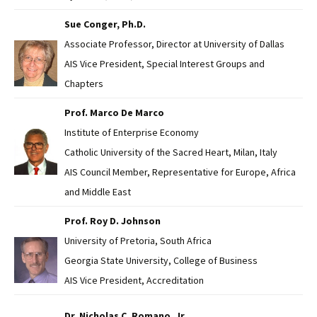
Sue Conger, Ph.D.
Associate Professor, Director at University of Dallas
AIS Vice President, Special Interest Groups and
Chapters
Prof. Marco De Marco
Institute of Enterprise Economy
Catholic University of the Sacred Heart, Milan, Italy
AIS Council Member, Representative for Europe, Africa
and Middle East
Prof. Roy D. Johnson
University of Pretoria, South Africa
Georgia State University, College of Business
AIS Vice President, Accreditation
Dr. Nicholas C. Romano, Jr.