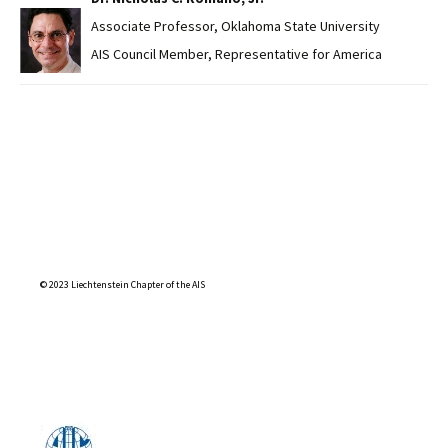
Associate Professor, Oklahoma State University
AIS Council Member, Representative for America
© 2023 Liechtenstein Chapter of the AIS