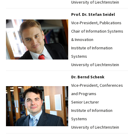
University of Liechtenstein
Prof. Dr. Stefan Seidel
Vice-President, Publications
Chair of Information Systems
& Innovation
Institute of Information
Systems
University of Liechtenstein
Dr. Bernd Schenk
Vice-President, Conferences
and Programs
Senior Lecturer
Institute of Information
Systems
University of Liechtenstein