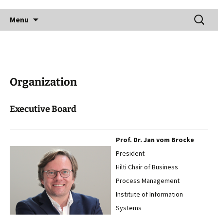
Skip
Search
to
Menu
for:
content
Organization
Executive Board
Prof. Dr. Jan vom Brocke
President
Hilti Chair of Business
Process Management
Institute of Information
Systems